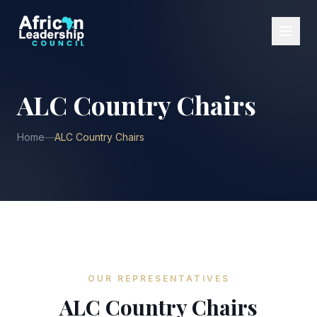
ALC Country Chairs
Home
—
ALC Country Chairs
OUR REPRESENTATIVES
ALC Country Chairs