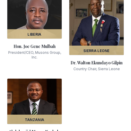
LIBERIA
Hon. Joe Gene Mulbah
SIERRA LEONE
President/CEO, Musons Group,
Inc.
Dr. Walton Ekundayo Gilpin
Country Chair, Sierra Leone
TANZANIA