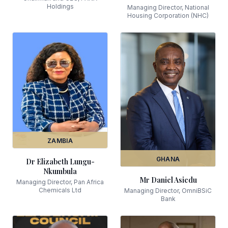
Holdings
Managing Director, National
Housing Corporation (NHC)
ZAMBIA
GHANA
Dr Elizabeth Lungu-
Nkumbula
Mr Daniel Asiedu
Managing Director, Pan Africa
Chemicals Ltd
Managing Director, OmniBSiC
Bank