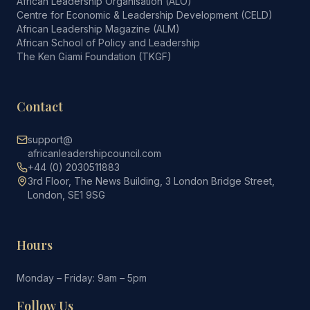
African Leadership Organisation (ALO)
Centre for Economic & Leadership Development (CELD)
African Leadership Magazine (ALM)
African School of Policy and Leadership
The Ken Giami Foundation (TKGF)
Contact
support@
africanleadershipcouncil.com
+44 (0) 2030511883
3rd Floor, The News Building, 3 London Bridge Street,
London, SE1 9SG
Hours
Monday – Friday: 9am – 5pm
Follow Us