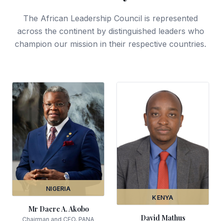
The African Leadership Council is represented
across the continent by distinguished leaders who
champion our mission in their respective countries.
NIGERIA
KENYA
Mr Daere A. Akobo
David Mathus
Chairman and CEO, PANA