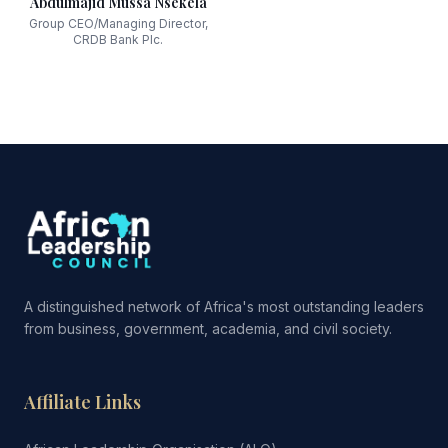
Abdulmajid Mussa Nsekela
Group CEO/Managing Director,
CRDB Bank Plc.
A distinguished network of Africa's most outstanding leaders
from business, government, academia, and civil society.
Affiliate Links